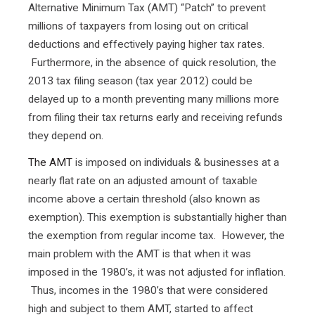
Alternative Minimum Tax (AMT) “Patch” to prevent
millions of taxpayers from losing out on critical
deductions and effectively paying higher tax rates.
Furthermore, in the absence of quick resolution, the
2013 tax filing season (tax year 2012) could be
delayed up to a month preventing many millions more
from filing their tax returns early and receiving refunds
they depend on.
The AMT
is imposed on individuals & businesses at a
nearly flat rate on an adjusted amount of taxable
income above a certain threshold (also known as
exemption). This exemption is substantially higher than
the exemption from regular income tax. However, the
main problem with the AMT is that when it was
imposed in the 1980’s, it was not adjusted for inflation.
Thus, incomes in the 1980’s that were considered
high and subject to them AMT, started to affect