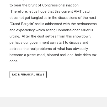
to bear the brunt of Congressional inaction.
Therefore, let us hope that this current AMT patch
does not get tangled up in the discussions of the next
“Grand Bargain” and is addressed with the seriousness
and expediency which acting Commissioner Miller is
urging. After the dust settles from this showdown,
perhaps our government can start to discuss and
address the real problems of what has obviously
become a piece-meal, bloated and loop-hole riden tax
code.
TAX & FINANCIAL NEWS