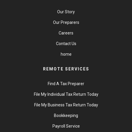
Our Story
Our Preparers
Careers
Contact Us
home
REMOTE SERVICES
Find A Tax Preparer
File My Individual Tax Return Today
File My Business Tax Return Today
Bookkeeping
Payroll Service