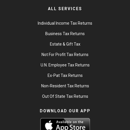
ALL SERVICES
Individual Income Tax Returns
Business Tax Returns
Estate & Gift Tax
Not For Profit Tax Returns
U.N. Employee Tax Returns
Ex-Pat Tax Returns
Non-Resident Tax Returns
Out Of State Tax Returns
DOWNLOAD OUR APP