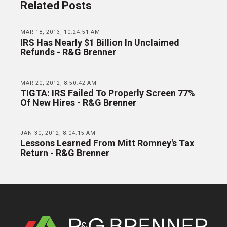
Related Posts
MAR 18, 2013, 10:24:51 AM
IRS Has Nearly $1 Billion In Unclaimed
Refunds - R&G Brenner
MAR 20, 2012, 8:50:42 AM
TIGTA: IRS Failed To Properly Screen 77%
Of New Hires - R&G Brenner
JAN 30, 2012, 8:04:15 AM
Lessons Learned From Mitt Romney's Tax
Return - R&G Brenner