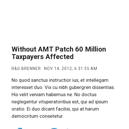
Without AMT Patch 60 Million
Taxpayers Affected
R&G BRENNER
NOV 14, 2012, 6:31:55 AM
No quod sanctus instructior ius, et intellegam
interesset duo. Vix cu nibh gubergren dissentias.
His velit veniam habemus ne. No doctus
neglegentur vituperatoribus est, qui ad ipsum
oratio. Ei duo dicant facilisi, qui at harum
democritum consetetur.