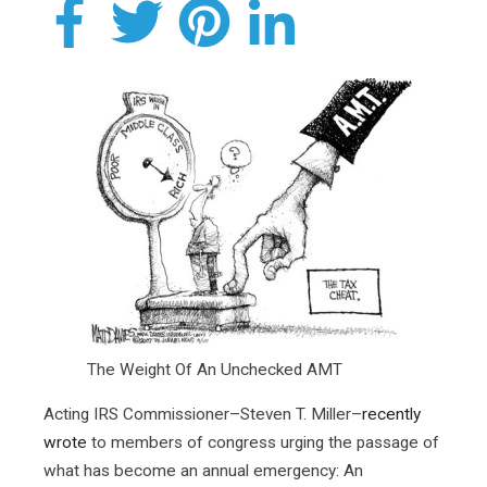
The Weight Of An Unchecked AMT
Acting IRS Commissioner–Steven T. Miller–
recently
wrote
to members of congress urging the passage of
what has become an annual emergency: An