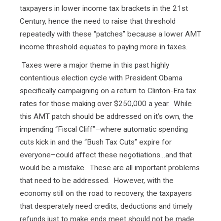
taxpayers in lower income tax brackets in the 21st
Century, hence the need to raise that threshold
repeatedly with these “patches” because a lower AMT
income threshold equates to paying more in taxes.
Taxes were a major theme in this past highly
contentious election cycle with President Obama
specifically campaigning on a return to Clinton-Era tax
rates for those making over $250,000 a year. While
this AMT patch should be addressed on it’s own, the
impending “Fiscal Cliff”–where automatic spending
cuts kick in and the “Bush Tax Cuts” expire for
everyone–could affect these negotiations…and that
would be a mistake. These are all important problems
that need to be addressed. However, with the
economy still on the road to recovery, the taxpayers
that desperately need credits, deductions and timely
refunds just to make ends meet should not be made