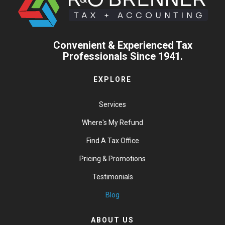
Convenient & Experienced Tax
Professionals Since 1941.
EXPLORE
Services
Where's My Refund
Find A Tax Office
Pricing & Promotions
Testimonials
Blog
ABOUT US