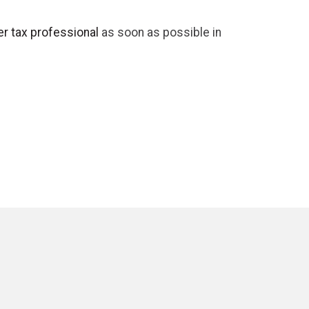
r tax professional
as soon as possible in