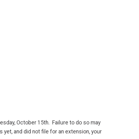
nesday, October 15th. Failure to do so may
 yet, and did not file for an extension, your