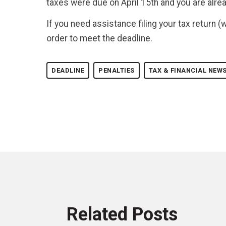
taxes were due on April 15th and you are alre
If you need assistance filing your tax return (
order to meet the deadline.
DEADLINE
PENALTIES
TAX & FINANCIAL NEW
Related Posts