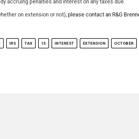
ady accruing penalties and interest on any taxes due.
whether on extension or not),
please contact an R&G Brenne
S
IRS
TAX
15
INTEREST
EXTENSION
OCTOBER