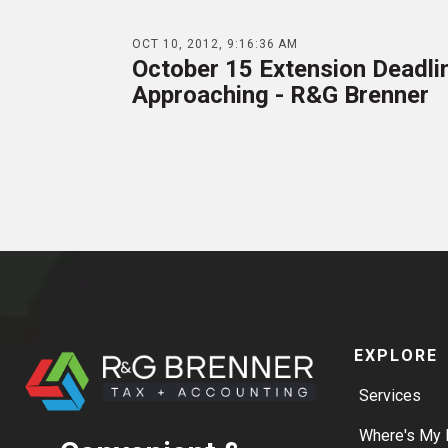
OCT 10, 2012, 9:16:36 AM
October 15 Extension Deadli
Approaching - R&G Brenner
EXPLORE
Services
Where's My 