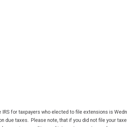
e IRS for taxpayers who elected to file extensions is Wed
 due taxes. Please note, that if you did not file your taxes