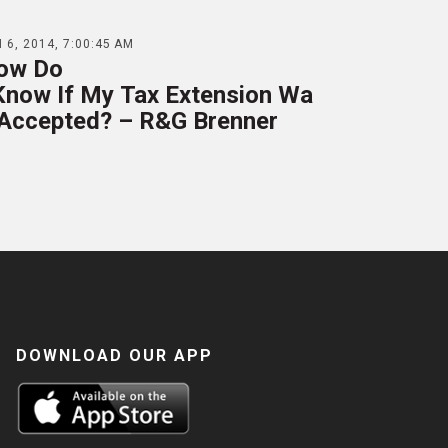
 6, 2014, 7:00:45 AM
ow Do
 Know If My Tax Extension Wa
 Accepted? – R&G Brenner
DOWNLOAD OUR APP