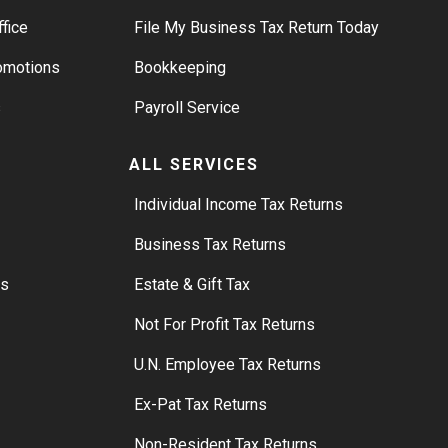
ffice
File My Business Tax Return Today
romotions
Bookkeeping
s
Payroll Service
ALL SERVICES
S
Individual Income Tax Returns
Business Tax Returns
rs
Estate & Gift Tax
Not For Profit Tax Returns
U.N. Employee Tax Returns
Ex-Pat Tax Returns
Non-Resident Tax Returns