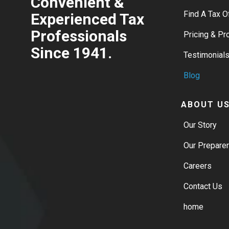
Convenient &
Find A Tax O
Experienced Tax
Professionals
Pricing & P
Since 1941.
Testimonial
Blog
ABOUT U
Our Story
Our Prepare
Careers
Contact Us
home