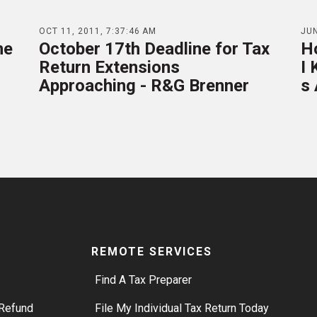
OCT 11, 2011, 7:37:46 AM
JUN
ne
October 17th Deadline for Tax
H
Return Extensions
I
Approaching - R&G Brenner
s
REMOTE SERVICES
Find A Tax Preparer
Refund
File My Individual Tax Return Today