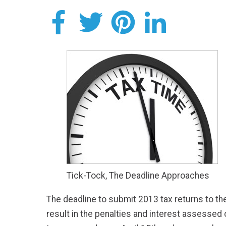
Tick-Tock, The Deadline Approaches
The deadline to submit 2013 tax returns to th
result in the penalties and interest assessed on