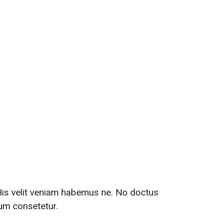
th Us
 His velit veniam habemus ne. No doctus
tum consetetur.