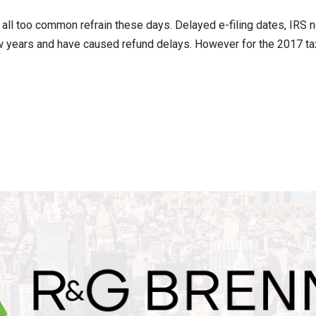
 all too common refrain these days. Delayed e-filing dates, IRS
w years and have caused refund delays. However for the 2017 tax f