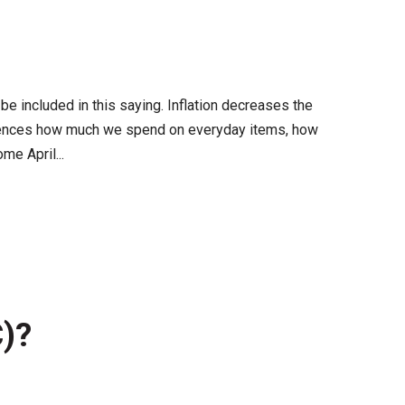
 be included in this saying. Inflation decreases the
influences how much we spend on everyday items, how
e April...
C)?