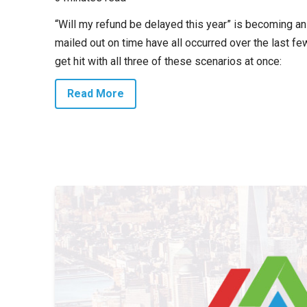
“Will my refund be delayed this year” is becoming an
mailed out on time have all occurred over the last fe
get hit with all three of these scenarios at once:
Read More