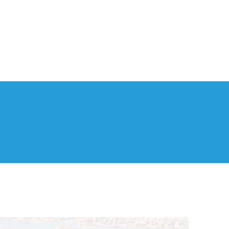
th Us