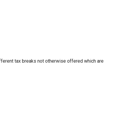
fferent tax breaks not otherwise offered which are