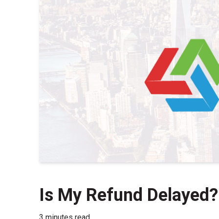
Is My Refund Delayed?
3 minutes read