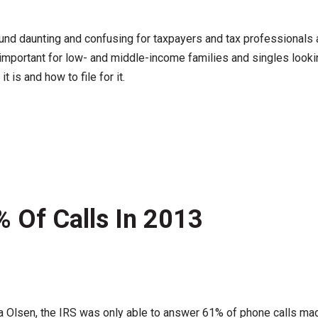
nd daunting and confusing for taxpayers and tax professionals a
be important for low- and middle-income families and singles lo
t is and how to file for it.
 Of Calls In 2013
na Olsen, the IRS was only able to answer 61% of phone calls mad