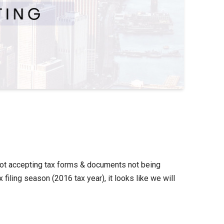
 not accepting tax forms & documents not being
iling season (2016 tax year), it looks like we will