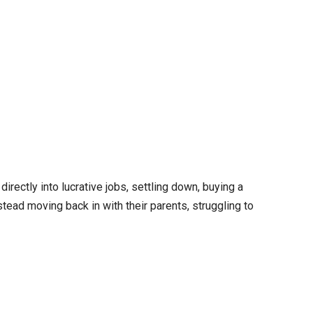
directly into lucrative jobs, settling down, buying a
tead moving back in with their parents, struggling to