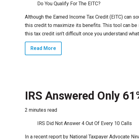
Do You Qualify For The EITC?
Although the Earned Income Tax Credit (EITC) can sou
this credit to maximize its benefits. This tool can 
this tax credit isn’t difficult once you understand what i
Read More
IRS Answered Only 61%
2 minutes read
IRS Did Not Answer 4 Out Of Every 10 Calls
In a recent report by National Taxpayer Advocate Ni