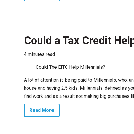
Could a Tax Credit Help
4 minutes read
Could The EITC Help Millennials?
A lot of attention is being paid to Millennials, who, u
house and having 2.5 kids. Millennials, defined as yo
find work and as a result not making big purchases li
Read More