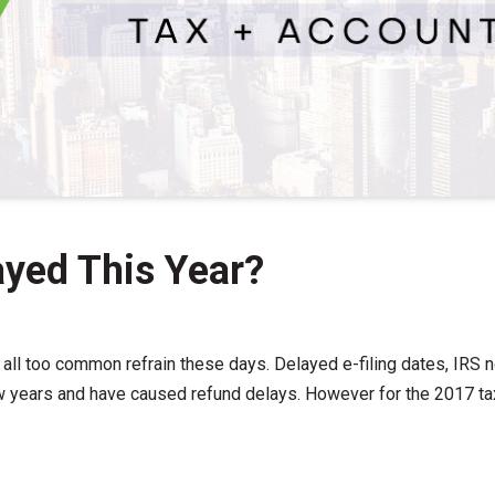
ayed This Year?
 all too common refrain these days. Delayed e-filing dates, IRS
w years and have caused refund delays. However for the 2017 tax f