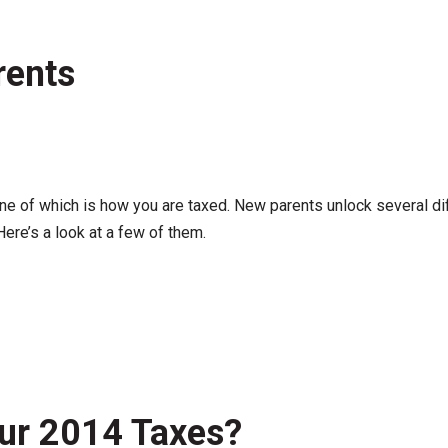
rents
one of which is how you are taxed. New parents unlock several di
Here’s a look at a few of them.
Your 2014 Taxes?