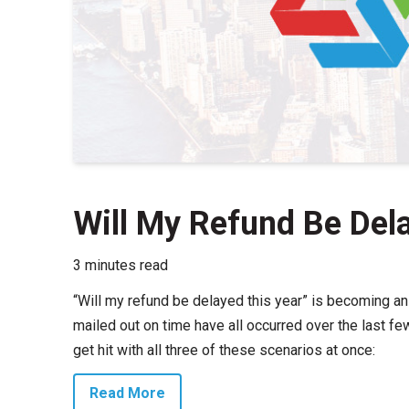
Will My Refund Be Del
3 minutes read
“Will my refund be delayed this year” is becoming an
mailed out on time have all occurred over the last fe
get hit with all three of these scenarios at once:
Read More