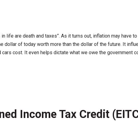
n life are death and taxes”. As it turns out, inflation may have to
e dollar of today worth more than the dollar of the future. It 
ars cost. It even helps dictate what we owe the government com
arned Income Tax Credit (EIT