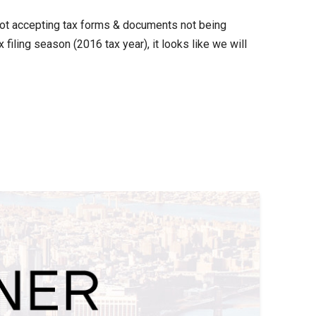
 not accepting tax forms & documents not being
iling season (2016 tax year), it looks like we will