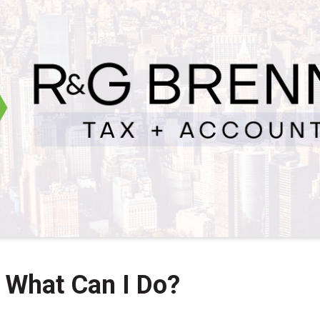
 What Can I Do?