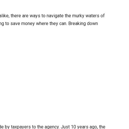
like, there are ways to navigate the murky waters of
oking to save money where they can. Breaking down
e by taxpayers to the agency. Just 10 years ago, the