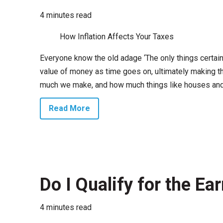
4 minutes read
How Inflation Affects Your Taxes
Everyone know the old adage ‘The only things certain i
value of money as time goes on, ultimately making th
much we make, and how much things like houses and c
Read More
Do I Qualify for the E
4 minutes read