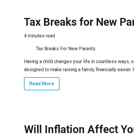
Tax Breaks for New Pa
4 minutes read
Tax Breaks For New Parents
Having a child changes your life in countless ways, 
designed to make raising a family financially easier. 
Read More
Will Inflation Affect 