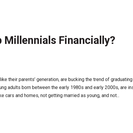
 Millennials Financially?
nlike their parents’ generation, are bucking the trend of graduating 
ung adults born between the early 1980s and early 2000s, are ins
ke cars and homes, not getting married as young, and not...