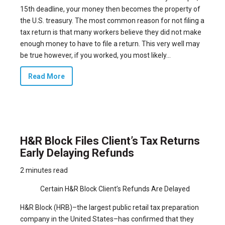
15th deadline, your money then becomes the property of
the U.S. treasury. The most common reason for not filing a
tax return is that many workers believe they did not make
enough money to have to file a return. This very well may
be true however, if you worked, you most likely...
Read More
H&R Block Files Client’s Tax Returns
Early Delaying Refunds
2 minutes read
Certain H&R Block Client’s Refunds Are Delayed
H&R Block (HRB)–the largest public retail tax preparation
company in the United States–has confirmed that they