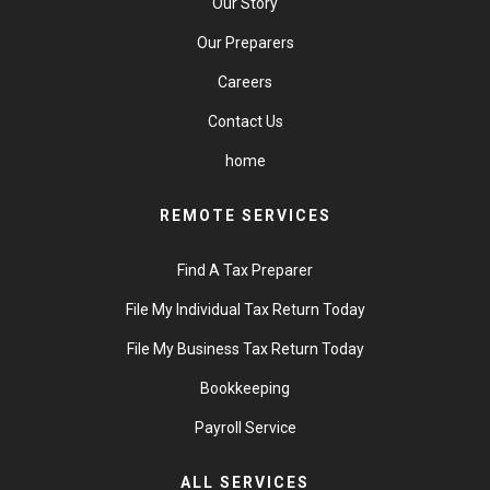
Our Story
Our Preparers
Careers
Contact Us
home
REMOTE SERVICES
Find A Tax Preparer
File My Individual Tax Return Today
File My Business Tax Return Today
Bookkeeping
Payroll Service
ALL SERVICES