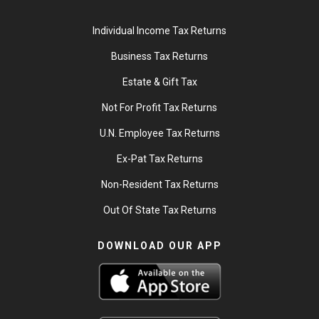
Individual Income Tax Returns
Business Tax Returns
Estate & Gift Tax
Not For Profit Tax Returns
U.N. Employee Tax Returns
Ex-Pat Tax Returns
Non-Resident Tax Returns
Out Of State Tax Returns
DOWNLOAD OUR APP