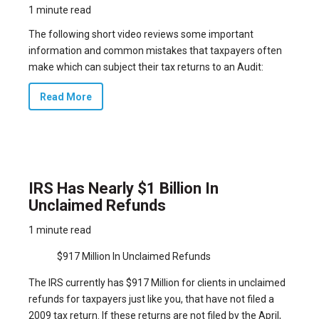
1 minute read
The following short video reviews some important
information and common mistakes that taxpayers often
make which can subject their tax returns to an Audit:
Read More
IRS Has Nearly $1 Billion In
Unclaimed Refunds
1 minute read
$917 Million In Unclaimed Refunds
The IRS currently has $917 Million for clients in unclaimed
refunds for taxpayers just like you, that have not filed a
2009 tax return. If these returns are not filed by the April,