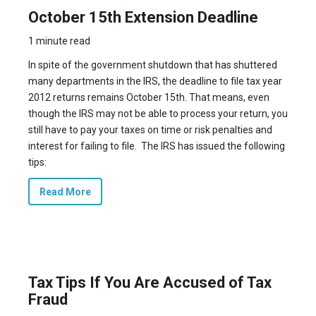
October 15th Extension Deadline
1 minute read
In spite of the government shutdown that has
shuttered
many departments in the IRS,
the deadline to file tax year
2012 returns remains October 15th. That means, even
though the IRS may not be able to process your return, you
still have to pay your taxes on time or risk penalties and
interest for failing to file. The IRS has issued the following
tips:
Read More
Tax Tips If You Are Accused of Tax
Fraud