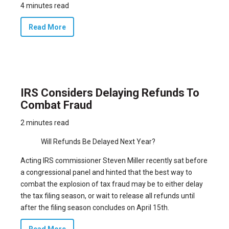
4 minutes read
Read More
IRS Considers Delaying Refunds To
Combat Fraud
2 minutes read
Will Refunds Be Delayed Next Year?
Acting IRS commissioner Steven Miller recently sat before
a congressional panel and hinted that the best way to
combat the explosion of tax fraud may be to either delay
the tax filing season, or wait to release all refunds until
after the filing season concludes on April 15th.
Read More