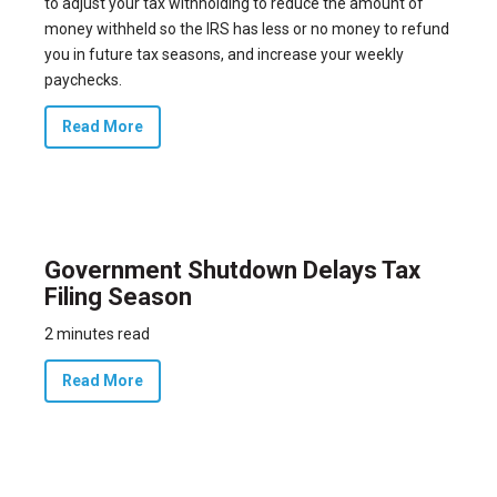
to adjust your tax withholding to reduce the amount of
money withheld so the IRS has less or no money to refund
you in future tax seasons, and increase your weekly
paychecks.
Read More
Government Shutdown Delays Tax
Filing Season
2 minutes read
Read More