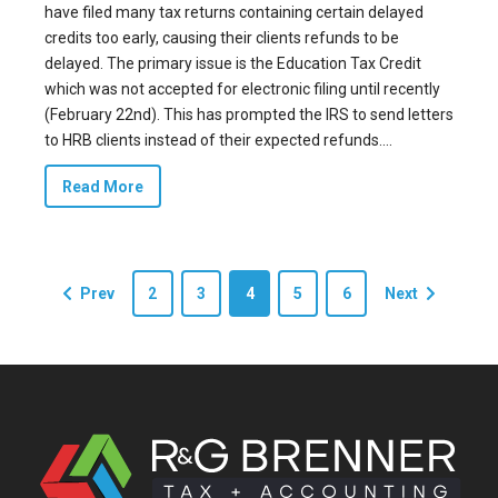
have filed many tax returns containing certain delayed
credits too early, causing their clients refunds to be
delayed. The primary issue is the Education Tax Credit
which was not accepted for electronic filing until recently
(February 22nd). This has prompted the IRS to send letters
to HRB clients instead of their expected refunds....
Read More
Prev
2
3
4
5
6
Next