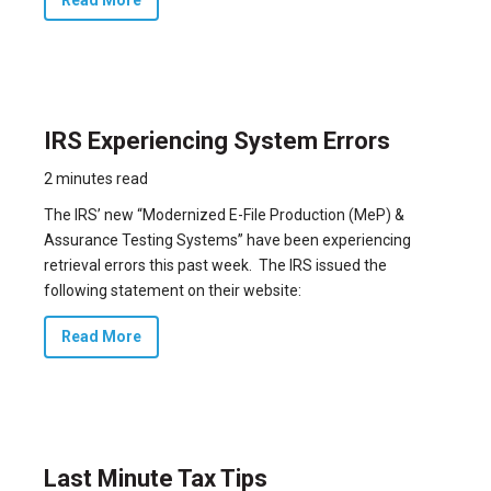
IRS Experiencing System Errors
2 minutes read
The IRS’ new “Modernized E-File Production (MeP) &
Assurance Testing Systems” have been experiencing
retrieval errors this past week. The IRS issued the
following statement on their website:
Read More
Last Minute Tax Tips