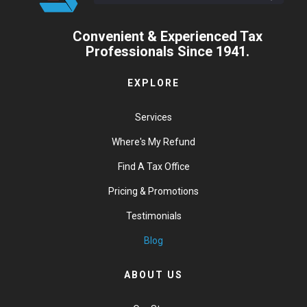
Convenient & Experienced Tax
Professionals Since 1941.
EXPLORE
Services
Where's My Refund
Find A Tax Office
Pricing & Promotions
Testimonials
Blog
ABOUT US