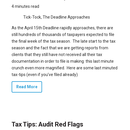
4 minutes read
Tick-Tock, The Deadline Approaches
As the April 15th Deadline rapidly approaches, there are
still hundreds of thousands of taxpayers expected to file
the final week of the tax season. The late start to the tax
season and the fact that we are getting reports from
clients that they still have not received all their tax
documentation in order to file is making this last minute
crunch even more magnified. Here are some last minuted
tax-tips (even if you’ve filed already)
Read More
Tax Tips: Audit Red Flags