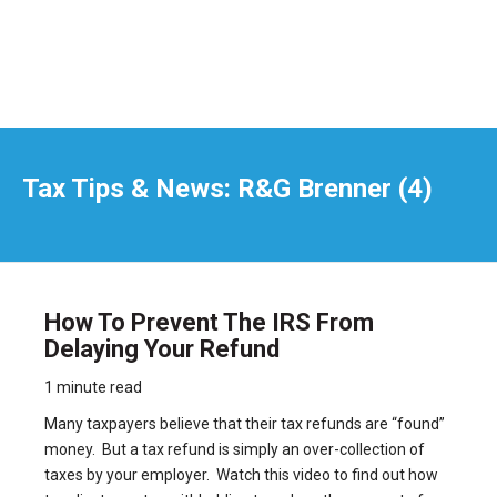
Tax Tips & News: R&G Brenner (4)
How To Prevent The IRS From
Delaying Your Refund
1 minute read
Many taxpayers believe that their tax refunds are “found”
money. But a tax refund is simply an over-collection of
taxes by your employer. Watch this video to find out how