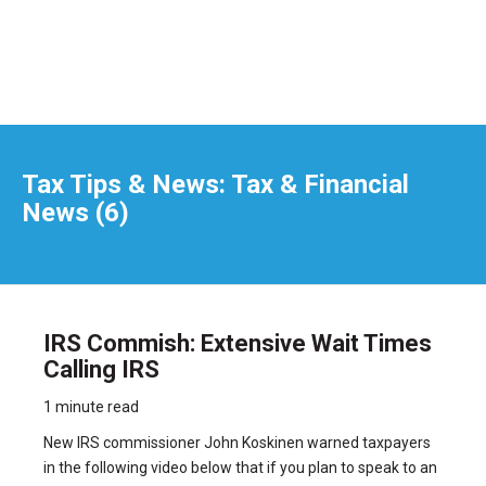
Tax Tips & News: Tax & Financial
News (6)
IRS Commish: Extensive Wait Times
Calling IRS
1 minute read
New IRS commissioner John Koskinen warned taxpayers
in the following video below that if you plan to speak to an