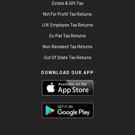
Estate & Gift Tax
Not For Profit Tax Returns
U.N. Employee Tax Returns
Ex-Pat Tax Returns
Non-Resident Tax Returns
Out Of State Tax Returns
DOWNLOAD OUR APP