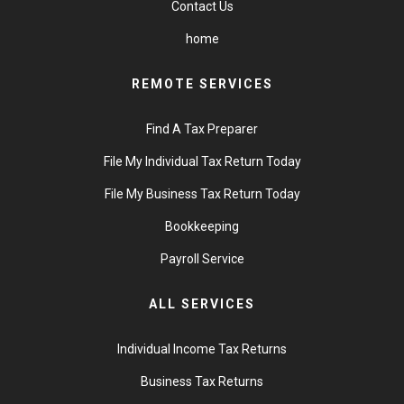
Contact Us
home
REMOTE SERVICES
Find A Tax Preparer
File My Individual Tax Return Today
File My Business Tax Return Today
Bookkeeping
Payroll Service
ALL SERVICES
Individual Income Tax Returns
Business Tax Returns