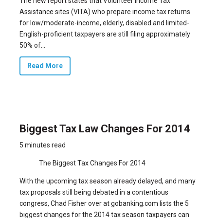
The
new report states
that Volunteer Income Tax
Assistance sites (VITA) who prepare income tax returns
for low/moderate-income, elderly, disabled and limited-
English-proficient taxpayers are still filing approximately
50% of...
Read More
Biggest Tax Law Changes For 2014
5 minutes read
The Biggest Tax Changes For 2014
With the
upcoming tax season already delayed
, and many
tax proposals still being debated in a contentious
congress, Chad Fisher over at gobanking.com lists the 5
biggest changes for the 2014 tax season taxpayers can