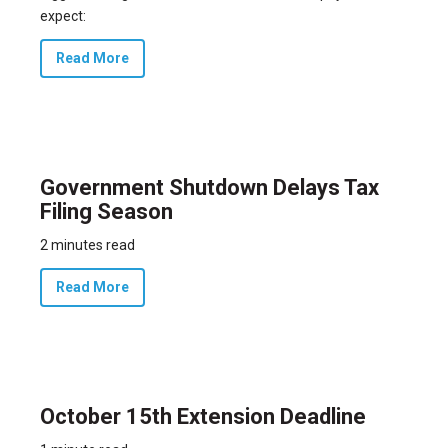
expect:
Read More
Government Shutdown Delays Tax
Filing Season
2 minutes read
Read More
October 15th Extension Deadline