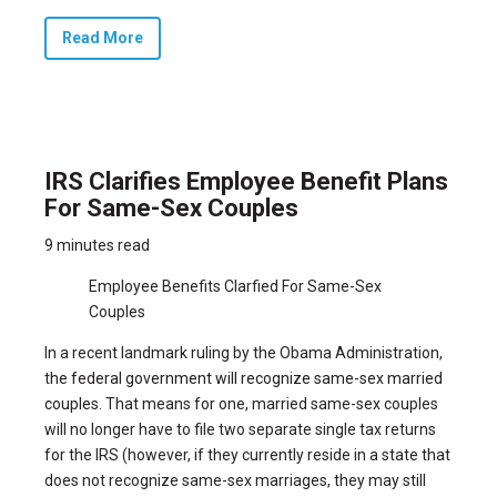
Read More
IRS Clarifies Employee Benefit Plans
For Same-Sex Couples
9 minutes read
Employee Benefits Clarfied For Same-Sex
Couples
In a recent landmark ruling by the Obama Administration,
the federal government will recognize same-sex married
couples.
That means for one, married same-sex couples
will no longer have to file two separate single tax returns
for the IRS (however, if they currently reside in a state that
does not recognize same-sex marriages, they may still