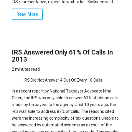
IRS representative, expect to wait…a lot. Koskinen said:
Read More
IRS Answered Only 61% Of Calls In
2013
2 minutes read
IRS Did Not Answer 4 Out Of Every 10 Calls
In a recent report by National Taxpayer Advocate Nina
Olsen, the IRS was only able to answer 61% of phone calls
made by taxpayers to the agency. Just 10 years ago, the
IRS was able to address 87% of calls. The reasons cited
were the increasing complexity of tax questions unable to
be answered by automated systems as a result of the
overall increasing complexity of the tax code. This coupled