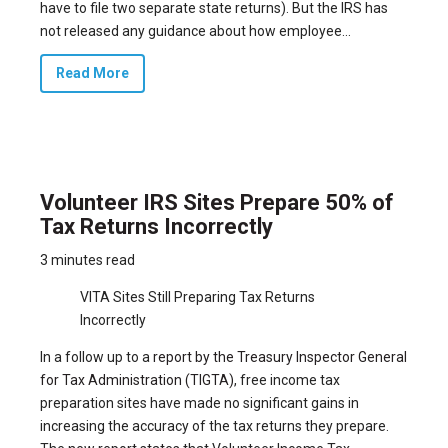
have to file two separate state returns). But the IRS has
not released any guidance about how employee...
Read More
Volunteer IRS Sites Prepare 50% of
Tax Returns Incorrectly
3 minutes read
VITA Sites Still Preparing Tax Returns
Incorrectly
In a follow up to a
report by the Treasury Inspector General
for Tax Administration (TIGTA)
, free income tax
preparation sites have made no significant gains in
increasing the accuracy of the tax returns they prepare.