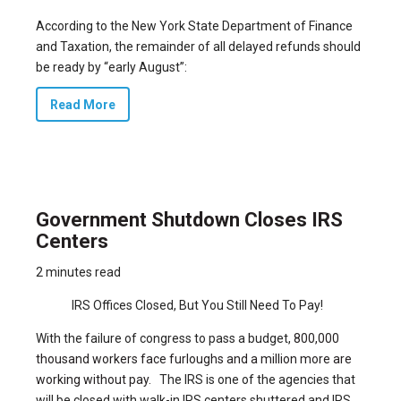
According to the New York State Department of Finance
and Taxation, the remainder of all delayed refunds should
be ready by “early August”:
Read More
Government Shutdown Closes IRS
Centers
2 minutes read
IRS Offices Closed, But You Still Need To Pay!
With the failure of congress to pass a budget,
800,000
thousand workers face furloughs and a million more are
working without pay.
The IRS is one of the agencies that
will be closed with walk-in IRS centers shuttered and IRS