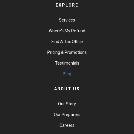
EXPLORE
Services
Where's My Refund
Find A Tax Office
Pricing & Promotions
Testimonials
Blog
ABOUT US
Our Story
Our Preparers
Careers