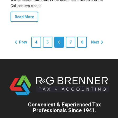
Call centers closed:
Read More
Prev
4
5
6
7
8
Next
Convenient & Experienced Tax
Professionals Since 1941.