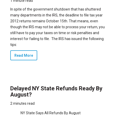
1 minute read
In spite of the government shutdown that has
shuttered
many departments in the IRS,
the deadline to file tax year
2012 returns remains October 15th. That means, even
though the IRS may not be able to process your return, you
still have to pay your taxes on time or risk penalties and
interest for failing to file. The IRS has issued the following
tips:
Read More
Delayed NY State Refunds Ready By
August?
2 minutes read
NY State Says All Refunds By August