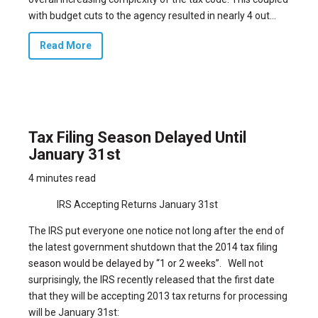
with budget cuts to the agency resulted in nearly 4 out...
Read More
Tax Filing Season Delayed Until
January 31st
4 minutes read
IRS Accepting Returns January 31st
The IRS put everyone one notice not long after the end of
the latest government shutdown that
the 2014 tax filing
season would be delayed by “1 or 2 weeks”.
Well not
surprisingly, the IRS recently released that the first date
that they will be accepting 2013 tax returns for processing
will be January 31st: