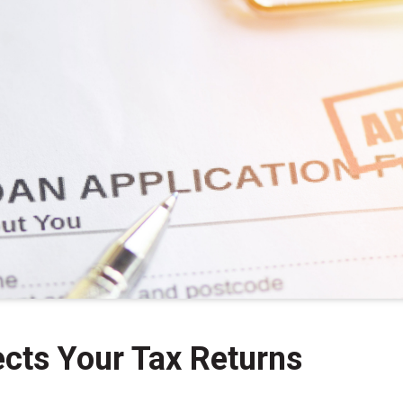
cts Your Tax Returns