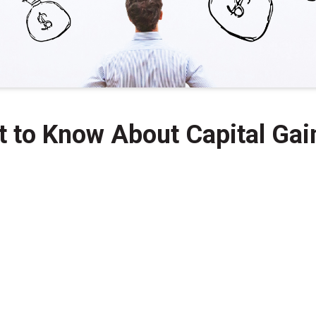
t to Know About Capital Gai