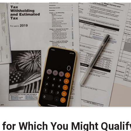
for Which You Might Qualif