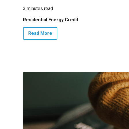
3 minutes read
Residential Energy Credit
Read More