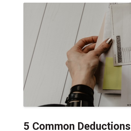
5 Common Deductions 