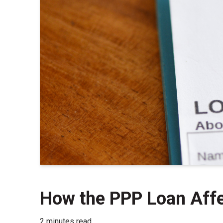
How the PPP Loan Affe
2 minutes read