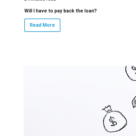
Will I have to pay back the loan?
Read More