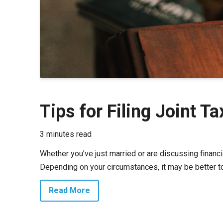
Tips for Filing Joint T
3 minutes read
Whether you’ve just married or are discussing financi
Depending on your circumstances, it may be better to f
Read More