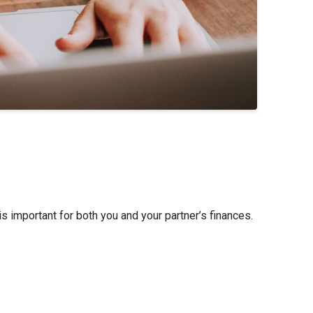
s important for both you and your partner’s finances.