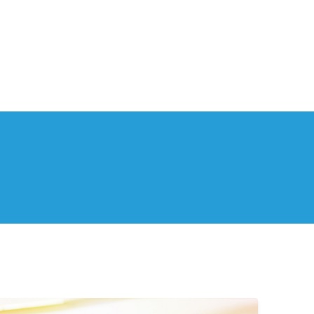
th Us