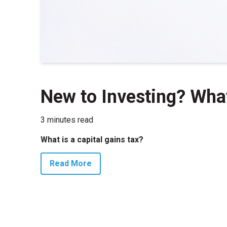
New to Investing? Wha
3 minutes read
What is a capital gains tax?
Read More