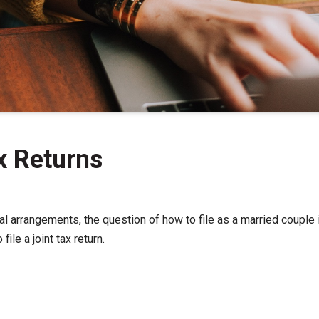
ax Returns
al arrangements, the question of how to file as a married couple i
ile a joint tax return.