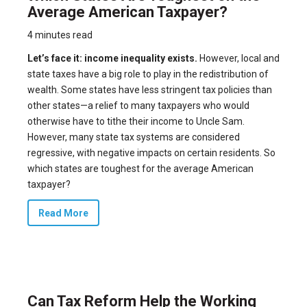
Average American Taxpayer?
4 minutes read
Let’s face it: income inequality exists.
However, local and
state taxes have a big role to play in the redistribution of
wealth. Some states have less stringent tax policies than
other states—a relief to many taxpayers who would
otherwise have to tithe their income to Uncle Sam.
However, many state tax systems are considered
regressive, with negative impacts on certain residents. So
which states are toughest for the average American
taxpayer?
Read More
Can Tax Reform Help the Working