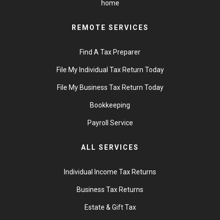
home
REMOTE SERVICES
Find A Tax Preparer
File My Individual Tax Return Today
File My Business Tax Return Today
Bookkeeping
Payroll Service
ALL SERVICES
Individual Income Tax Returns
Business Tax Returns
Estate & Gift Tax