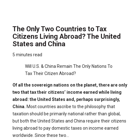
The Only Two Countries to Tax
Citizens Living Abroad? The United
States and China
5 minutes read
Will U.S. & China Remain The Only Nations To
Tax Their Citizen Abroad?
Of all the sovereign nations on the planet, there are only
two that tax their citizens’ income earned while living
abroad: the United States and, perhaps surprisingly,
China.
Most countries ascribe to the philosophy that
taxation should be primarily national rather than global,
but both the United States and China require their citizens
living abroad to pay domestic taxes on income earned
worldwide. Since these two...