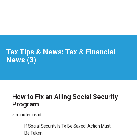
Tax Tips & News: Tax & Financial
News (3)
How to Fix an Ailing Social Security
Program
5 minutes read
If Social Security Is To Be Saved, Action Must
Be Taken