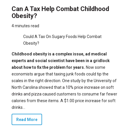
Can A Tax Help Combat Childhood
Obesity?
4 minutes read
Could A Tax On Sugary Foods Help Combat
Obesity?
Childhood obesity is a complex issue, ad medical
experts and social scientist have been in a gridlock
about how to fix the problem for years.
Now some
economists argue that taxing junk foods could tip the
scales in the right direction. One study by the University of
North Carolina showed that
a 10% price increase on soft
drinks and pizza
caused customers to consume far fewer
calories from these items. A $1.00 price increase for soft
drinks...
Read More