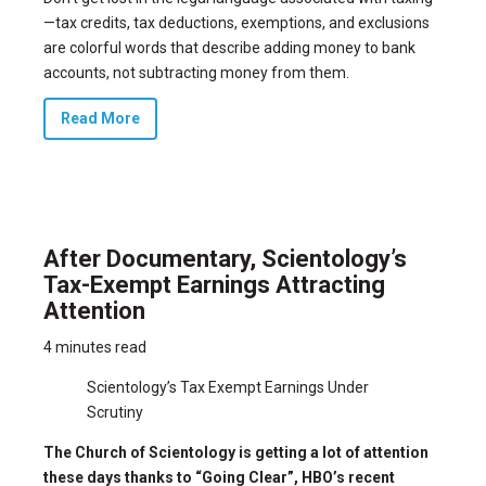
—tax credits, tax deductions, exemptions, and exclusions
are colorful words that describe adding money to bank
accounts, not subtracting money from them.
Read More
After Documentary, Scientology’s
Tax-Exempt Earnings Attracting
Attention
4 minutes read
Scientology’s Tax Exempt Earnings Under
Scrutiny
The Church of Scientology is getting a lot of attention
these days thanks to “Going Clear”, HBO’s recent