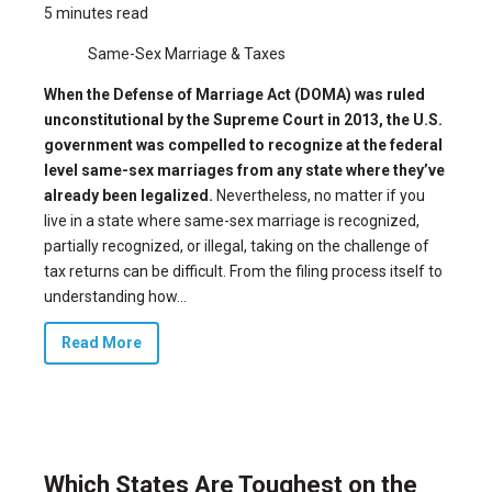
5 minutes read
Same-Sex Marriage & Taxes
When the Defense of Marriage Act (DOMA) was
ruled
unconstitutional
by the Supreme Court in 2013, the U.S.
government was compelled to recognize at the federal
level same-sex marriages from any state where they’ve
already been legalized.
Nevertheless, no matter if you
live in a state where same-sex marriage is recognized,
partially recognized, or illegal, taking on the challenge of
tax returns can be difficult. From the filing process itself to
understanding how...
Read More
Which States Are Toughest on the