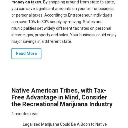
money on taxes.
By shopping around from state to state,
you can save significant amounts on your bill for business
or personal taxes. According to Entrepreneur, individuals
can save
10% to 30%
simply by moving. States and
municipalities set widely different tax rates on personal
income, gas, property and sales. Your business could enjoy
major savings in a different state.
Read More
Native American Tribes, with Tax-
Free Advantage in Mind, Consider
the Recreational Marijuana Industry
4 minutes read
Legalized Marijuana Could Be A Boon to Native