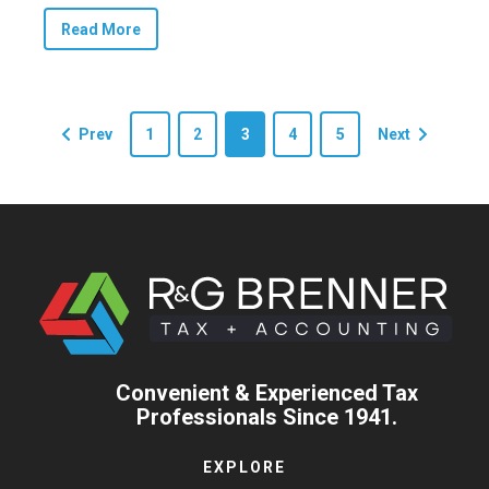
Read More
Prev
1
2
3
4
5
Next
Convenient & Experienced Tax
Professionals Since 1941.
EXPLORE