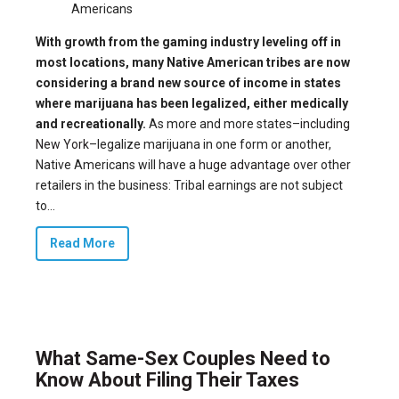
Americans
With growth from the gaming industry leveling off in
most locations, many Native American tribes are now
considering a brand new source of income in states
where marijuana has been legalized, either medically
and recreationally.
As more and more states–
including
New York
–legalize marijuana in one form or another,
Native Americans will have a
huge advantage
over other
retailers in the business: Tribal earnings are not subject
to...
Read More
What Same-Sex Couples Need to
Know About Filing Their Taxes