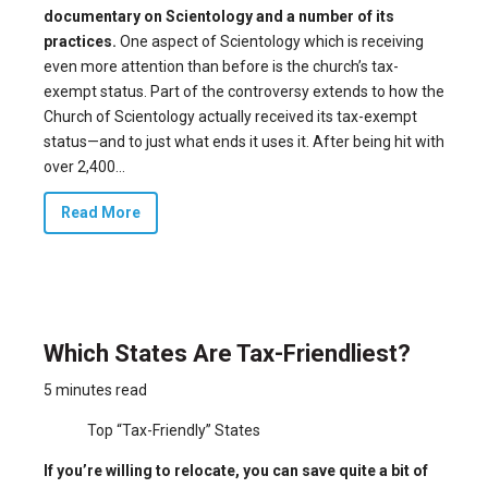
documentary on Scientology and a number of its
practices.
One aspect of Scientology which is receiving
even more attention than before is the church’s tax-
exempt status. Part of the controversy extends to how the
Church of Scientology actually received its tax-exempt
status—and to just what ends it uses it. After being hit with
over 2,400...
Read More
Which States Are Tax-Friendliest?
5 minutes read
Top “Tax-Friendly” States
If you’re willing to relocate, you can save quite a bit of