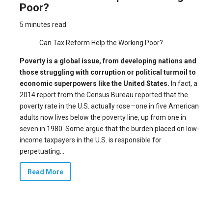
Poor?
5 minutes read
Can Tax Reform Help the Working Poor?
Poverty is a global issue, from developing nations and
those struggling with corruption or political turmoil to
economic superpowers like the United States.
In fact, a
2014 report from the Census Bureau reported that the
poverty rate in the U.S. actually rose—one in five American
adults now lives below the poverty line, up from one in
seven in 1980. Some argue that the burden placed on low-
income taxpayers in the U.S. is responsible for
perpetuating...
Read More