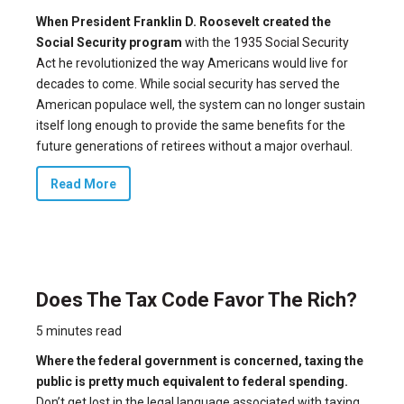
When President Franklin D. Roosevelt created the
Social Security program
with the
1935 Social Security
Act
he revolutionized the way Americans would live for
decades to come. While social security has served the
American populace well, the system can no longer sustain
itself long enough to provide the same benefits for the
future generations of retirees without a major overhaul.
Read More
Does The Tax Code Favor The Rich?
5 minutes read
Where the federal government is concerned, taxing the
public is pretty much equivalent to federal spending.
Don’t get lost in the legal language associated with taxing