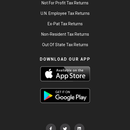
Not For Profit Tax Returns
U.N. Employee Tax Returns
Ex-Pat Tax Returns
Non-Resident Tax Returns
Out Of State Tax Returns
DOWNLOAD OUR APP