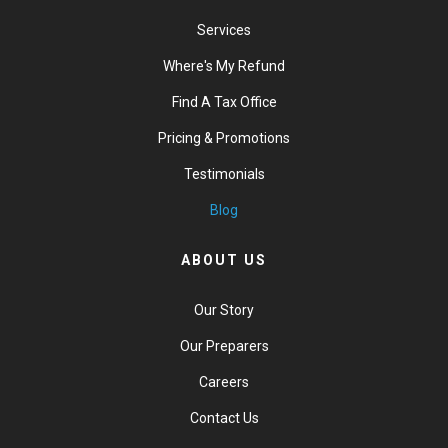
Services
Where's My Refund
Find A Tax Office
Pricing & Promotions
Testimonials
Blog
ABOUT US
Our Story
Our Preparers
Careers
Contact Us